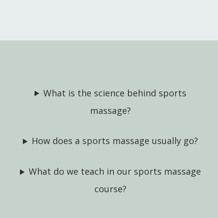
What is the science behind sports
massage?
How does a sports massage usually go?
What do we teach in our sports massage
course?