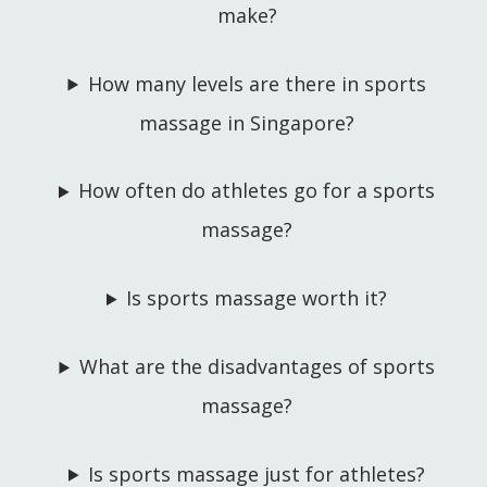
make?
How many levels are there in sports
massage in Singapore?
How often do athletes go for a sports
massage?
Is sports massage worth it?
What are the disadvantages of sports
massage?
Is sports massage just for athletes?