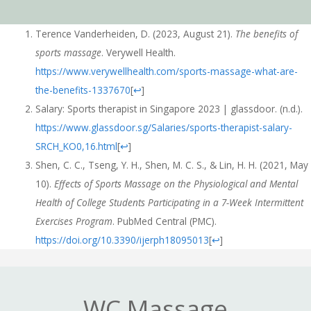
Terence Vanderheiden, D. (2023, August 21).
The benefits of
sports massage
. Verywell Health.
https://www.verywellhealth.com/sports-massage-what-are-
the-benefits-1337670
[
↩
]
Salary: Sports therapist in Singapore 2023 | glassdoor. (n.d.).
https://www.glassdoor.sg/Salaries/sports-therapist-salary-
SRCH_KO0,16.html
[
↩
]
Shen, C. C., Tseng, Y. H., Shen, M. C. S., & Lin, H. H. (2021, May
10).
Effects of Sports Massage on the Physiological and Mental
Health of College Students Participating in a 7-Week Intermittent
Exercises Program
. PubMed Central (PMC).
https://doi.org/10.3390/ijerph18095013
[
↩
]
WC Massage