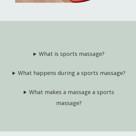
What is sports massage?
What happens during a sports massage?
What makes a massage a sports
massage?