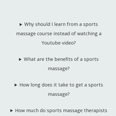
Why should I learn from a sports
massage course instead of watching a
Youtube video?
What are the benefits of a sports
massage?
How long does it take to get a sports
massage?
How much do sports massage therapists