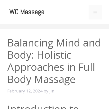
Skip
to
MENU
content
Balancing Mind and
Body: Holistic
Approaches in Full
Body Massage
February 12, 2024
by
jin
Introduction to