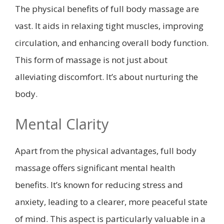
The physical benefits of full body massage are
vast. It aids in relaxing tight muscles, improving
circulation, and enhancing overall body function.
This form of massage is not just about
alleviating discomfort. It’s about nurturing the
body.
Mental Clarity
Apart from the physical advantages, full body
massage offers significant mental health
benefits. It’s known for reducing stress and
anxiety, leading to a clearer, more peaceful state
of mind. This aspect is particularly valuable in a