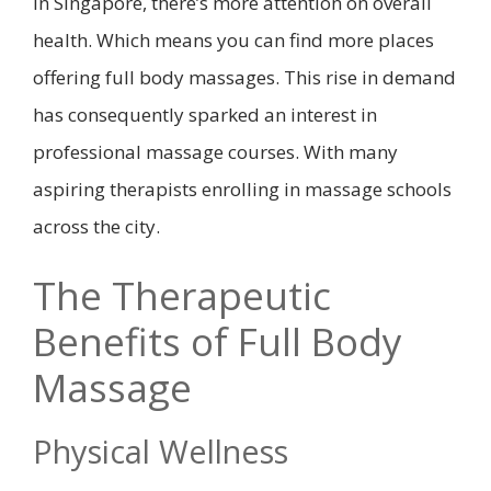
In Singapore, there’s more attention on overall
health. Which means you can find more places
offering full body massages. This rise in demand
has consequently sparked an interest in
professional massage courses. With many
aspiring therapists enrolling in massage schools
across the city.
The Therapeutic
Benefits of Full Body
Massage
Physical Wellness