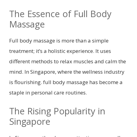
The Essence of Full Body
Massage
Full body massage is more than a simple
treatment; it’s a holistic experience. It uses
different methods to relax muscles and calm the
mind. In Singapore, where the wellness industry
is flourishing. full body massage has become a
staple in personal care routines.
The Rising Popularity in
Singapore