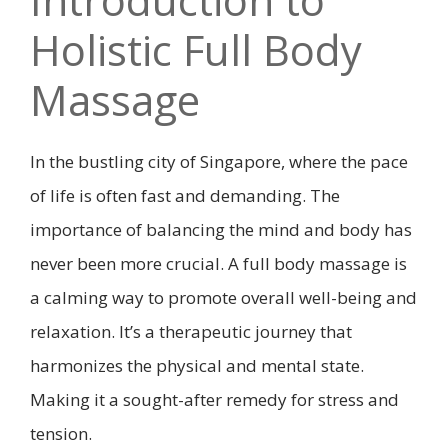
Holistic Full Body
Massage
In the bustling city of Singapore, where the pace
of life is often fast and demanding. The
importance of balancing the mind and body has
never been more crucial. A full body massage is
a calming way to promote overall well-being and
relaxation. It’s a therapeutic journey that
harmonizes the physical and mental state.
Making it a sought-after remedy for stress and
tension.