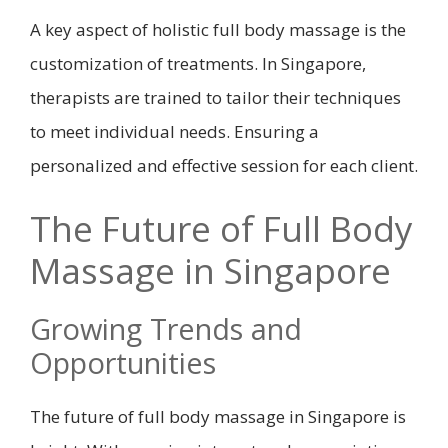
A key aspect of holistic full body massage is the
customization of treatments. In Singapore,
therapists are trained to tailor their techniques
to meet individual needs. Ensuring a
personalized and effective session for each client.
The Future of Full Body
Massage in Singapore
Growing Trends and
Opportunities
The future of full body massage in Singapore is