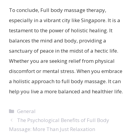
To conclude, Full body massage therapy,
especially in a vibrant city like Singapore. It is a
testament to the power of holistic healing. It
balances the mind and body, providing a
sanctuary of peace in the midst of a hectic life.
Whether you are seeking relief from physical
discomfort or mental stress. When you embrace
a holistic approach to full body massage. It can
help you live a more balanced and healthier life.
Categories
General
The Psychological Benefits of Full Body
Massage: More Than Just Relaxation