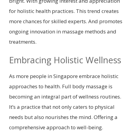
bright. With growing interest and appreciation
for holistic health practices. This trend creates
more chances for skilled experts. And promotes
ongoing innovation in massage methods and
treatments.
Embracing Holistic Wellness
As more people in Singapore embrace holistic
approaches to health. Full body massage is
becoming an integral part of wellness routines.
It’s a practice that not only caters to physical
needs but also nourishes the mind. Offering a
comprehensive approach to well-being.