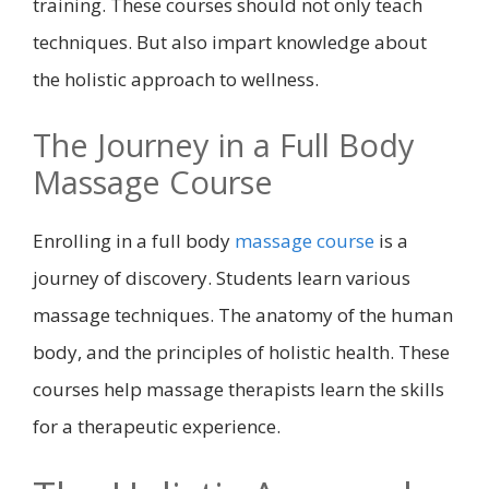
training. These courses should not only teach
techniques. But also impart knowledge about
the holistic approach to wellness.
The Journey in a Full Body
Massage Course
Enrolling in a full body
massage course
is a
journey of discovery. Students learn various
massage techniques. The anatomy of the human
body, and the principles of holistic health. These
courses help massage therapists learn the skills
for a therapeutic experience.