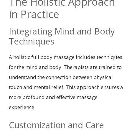
The Holistic Approach
in Practice
Integrating Mind and Body
Techniques
A holistic full body massage includes techniques
for the mind and body. Therapists are trained to
understand the connection between physical
touch and mental relief. This approach ensures a
more profound and effective massage
experience.
Customization and Care