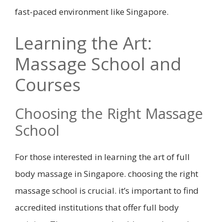
fast-paced environment like Singapore.
Learning the Art:
Massage School and
Courses
Choosing the Right Massage
School
For those interested in learning the art of full
body massage in Singapore. choosing the right
massage school is crucial. it’s important to find
accredited institutions that offer full body